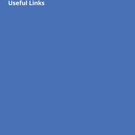
Useful Links
File Uploader
Contact
Careers
FAQs
Accessibility Statement
Sustainability
Privacy Policy
Sitemap