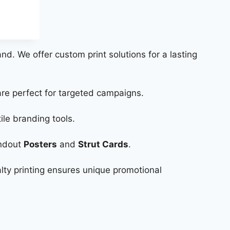
and. We offer custom print solutions for a lasting
re perfect for targeted campaigns.
ile branding tools.
andout
Posters
and
Strut Cards
.
lty printing ensures unique promotional