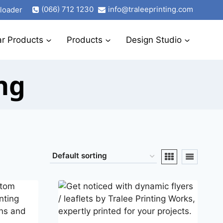
(066) 712 1230
info@traleeprinting.com
ploader
ar Products
Products
Design Studio
ng