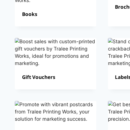
Broch
Books
Gift Vouchers
Labels