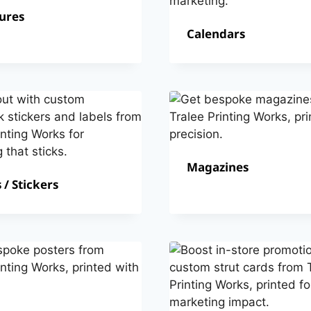
ures
Calendars
Magazines
 / Stickers