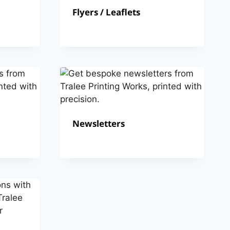
Flyers / Leaflets
Newsletters