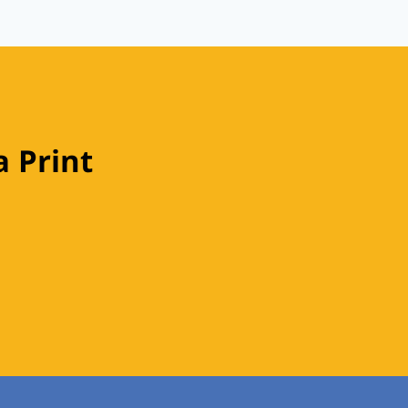
 Print