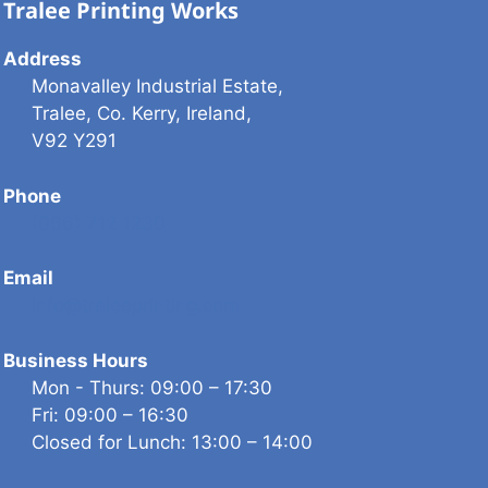
Tralee Printing Works
Address
Monavalley Industrial Estate,
Tralee, Co. Kerry, Ireland,
V92 Y291
Phone
(066) 712 1230
Email
info@traleeprinting.com
Business Hours
Mon - Thurs: 09:00 – 17:30
Fri: 09:00 – 16:30
Closed for Lunch: 13:00 – 14:00