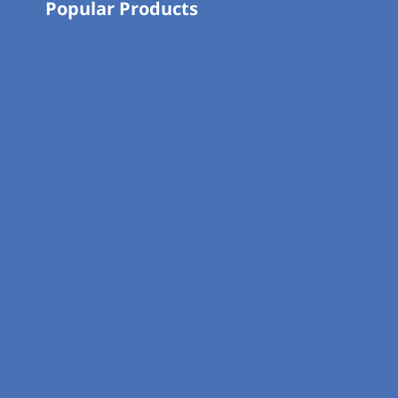
Popular Products
Business Starter Kit
Business Cards
Wedding Stationery
Memorial Cards Ireland
Docket Books
Roll Up Banners
Branded Packaging