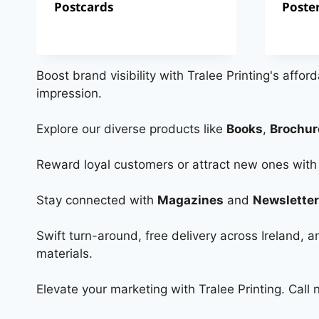
Postcards
Poste
Boost brand visibility with Tralee Printing's affor
impression.
Explore our diverse products like
Books
,
Brochur
Reward loyal customers or attract new ones wit
Stay connected with
Magazines
and
Newslette
Swift turn-around, free delivery across Ireland,
materials.
Elevate your marketing with Tralee Printing. Call 