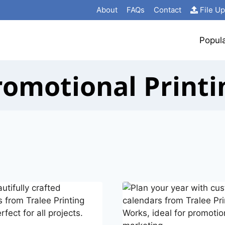
About
FAQs
Contact
File U
Popul
romotional Printi