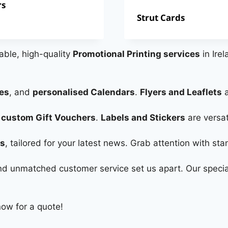
rs
Strut Cards
dable, high-quality
Promotional Printing services
in Irel
es
, and
personalised Calendars
.
Flyers and Leaflets
a
h
custom Gift Vouchers
.
Labels and Stickers
are versat
rs
, tailored for your latest news. Grab attention with st
 and unmatched customer service set us apart. Our specia
now for a quote!