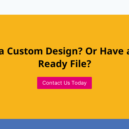
a Custom Design? Or Have a
Ready File?
Contact Us Today