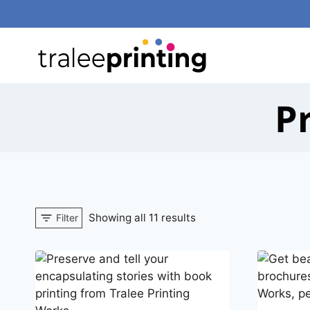
Skip
to
content
P
Showing all 11 results
Filter